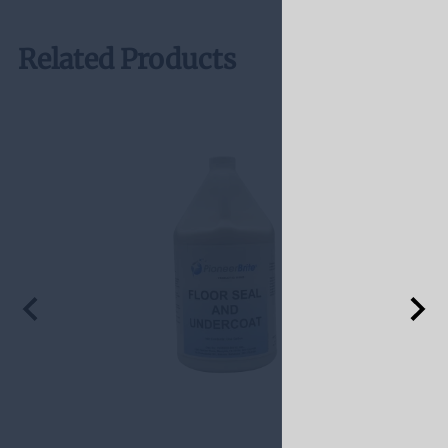
Related Products