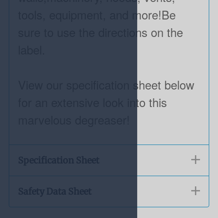
tools, equipment, and more!Be
sure to use the directions on the
label.
View our specification sheet below
for an extensive look into this
marvelous degreaser!
Specification Sheet
Safety Data Sheet