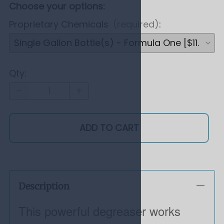
Choose your options:
Proprietary Chemicals
(required)
:
Qty
:
ADD TO CART
Description
This powerful degreaser works