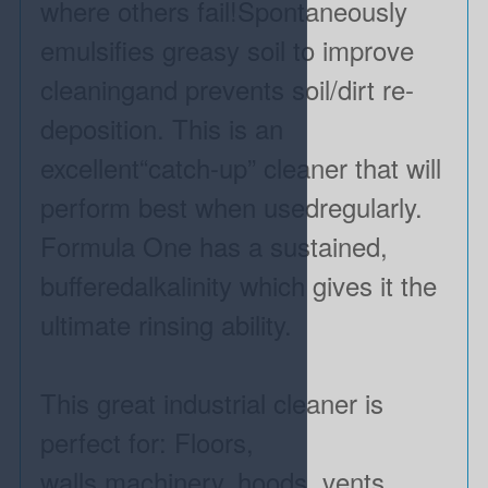
where others fail!Spontaneously
emulsifies greasy soil to improve
cleaningand prevents soil/dirt re-
deposition. This is an
excellent“catch-up” cleaner that will
perform best when usedregularly.
Formula One has a sustained,
bufferedalkalinity which gives it the
ultimate rinsing ability.
This great industrial cleaner is
perfect for: Floors,
walls,machinery, hoods, vents,