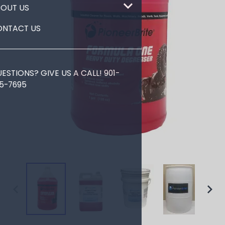
ABOUT US
CONTACT US
QUESTIONS? GIVE US A CALL!
901-
725-7695