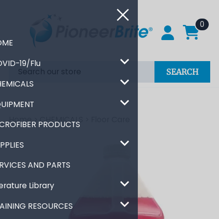
0
HOME
COVID-19/Flu
SEARCH
CHEMICALS
EQUIPMENT
Home
>
CHEMICALS
>
Floor Care
MICROFIBER PRODUCTS
SUPPLIES
SERVICES AND PARTS
Literature Library
TRAINING RESOURCES