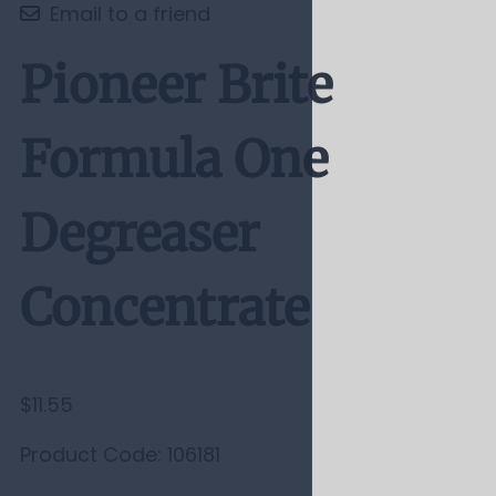
Email to a friend
Pioneer Brite
Formula One
Degreaser
Concentrate
$11.55
Product Code
:
106181