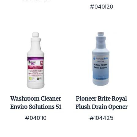
#040120
$0.01
$0.01
Washroom Cleaner
Pioneer Brite Royal
Enviro Solutions 51
Flush Drain Opener
#040110
#104425
$0.01
$0.01