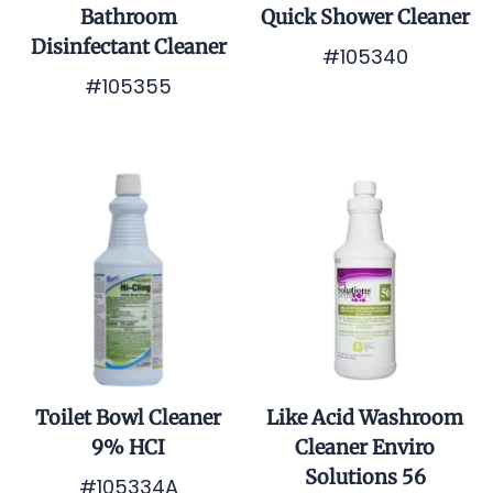
Bathroom
Quick Shower Cleaner
Disinfectant Cleaner
#105340
#105355
$0.01
$0.01
Toilet Bowl Cleaner
Like Acid Washroom
9% HCI
Cleaner Enviro
Solutions 56
#105334A