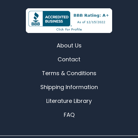
About Us
Contact
Terms & Conditions
Shipping Information
Literature Library
FAQ