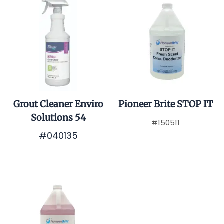
Grout Cleaner Enviro
Pioneer Brite STOP IT
Solutions 54
#150511
#040135
$0.01
$0.01