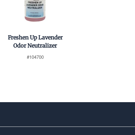
Freshen Up Lavender
Odor Neutralizer
#104700
$0.01