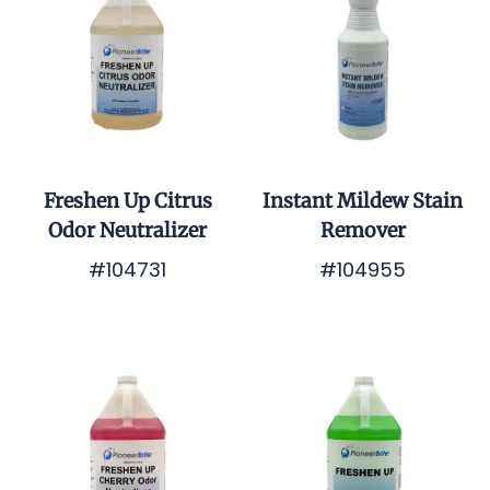
Freshen Up Citrus
Instant Mildew Stain
Odor Neutralizer
Remover
#104731
#104955
$0.01
$0.01