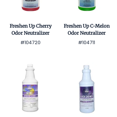
Freshen Up Cherry
Freshen Up C-Melon
Odor Neutralizer
Odor Neutralizer
#104720
#104711
$0.01
$0.01