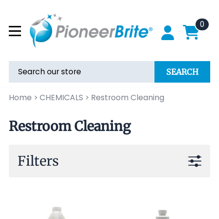
0
SEARCH
Home
>
CHEMICALS
>
Restroom Cleaning
Restroom Cleaning
Filters