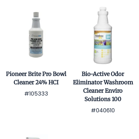
Pioneer Brite Pro Bowl
Bio-Active Odor
Cleaner 24% HCI
Eliminator Washroom
Cleaner Enviro
#105333
Solutions 100
$0.01
#040610
$0.01