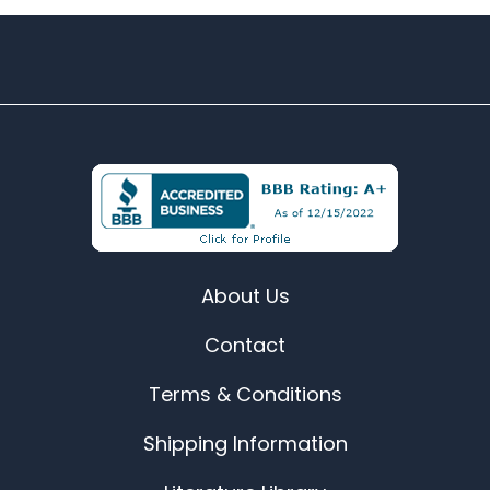
About Us
Contact
Terms & Conditions
Shipping Information