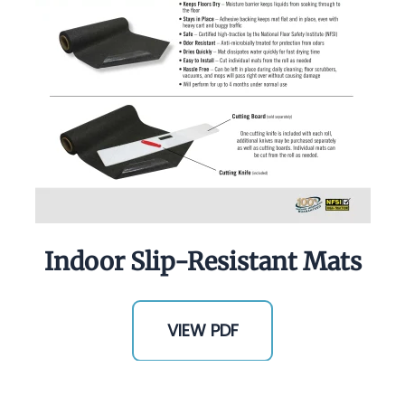
Indoor Slip-Resistant Mats
VIEW PDF