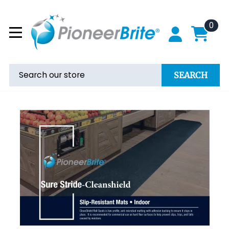
0
SEARCH