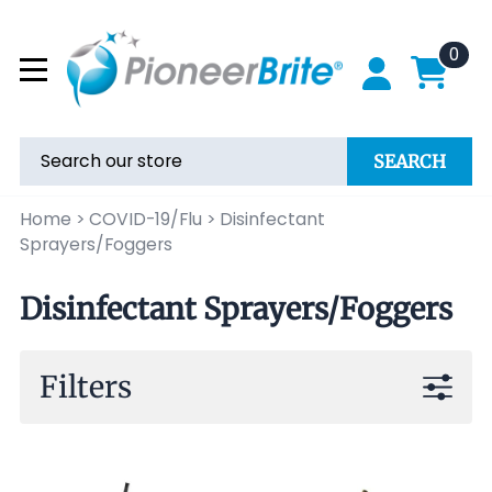
0
SEARCH
Home
>
COVID-19/Flu
>
Disinfectant
Sprayers/Foggers
Disinfectant Sprayers/Foggers
Filters