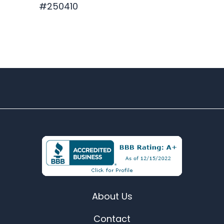
#250410
$329.88
About Us
Contact