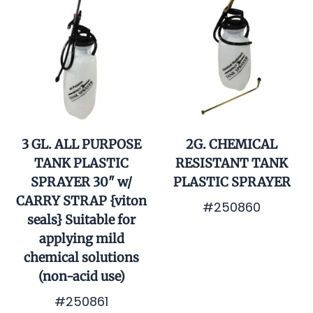
3 GL. ALL PURPOSE
2G. CHEMICAL
TANK PLASTIC
RESISTANT TANK
SPRAYER 30" w/
PLASTIC SPRAYER
CARRY STRAP {viton
#250860
seals} Suitable for
$129.90
applying mild
chemical solutions
(non-acid use)
#250861