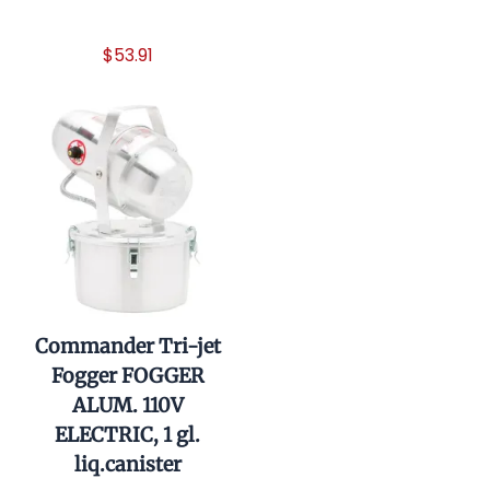
$54.90
$53.91
Commander Tri-jet
Fogger FOGGER
ALUM. 110V
ELECTRIC, 1 gl.
liq.canister