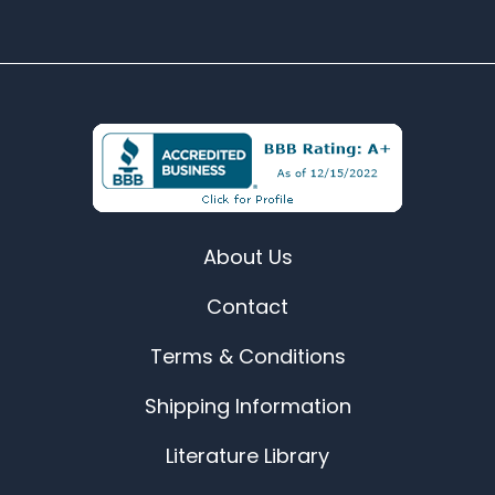
About Us
Contact
Terms & Conditions
Shipping Information
Literature Library