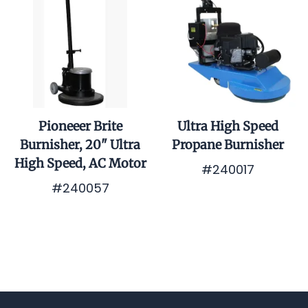
Pioneeer Brite
Ultra High Speed
Burnisher, 20" Ultra
Propane Burnisher
High Speed, AC Motor
#240017
#240057
$0.01
$0.01