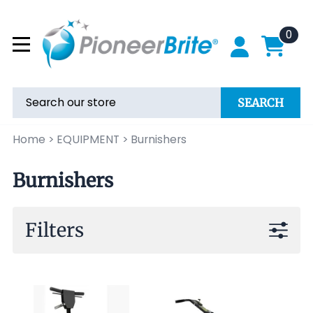
0
SEARCH
Home
>
EQUIPMENT
>
Burnishers
Burnishers
Filters