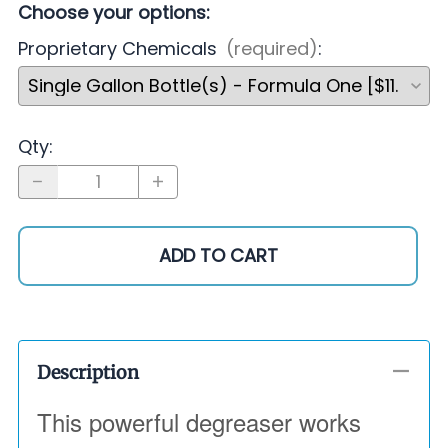
Choose your options:
Proprietary Chemicals
(required)
:
Qty
:
ADD TO CART
Description
This powerful degreaser works