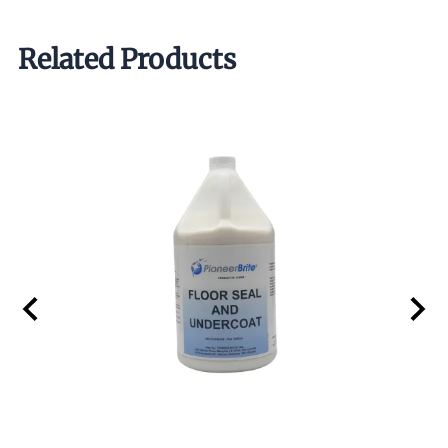
Related Products