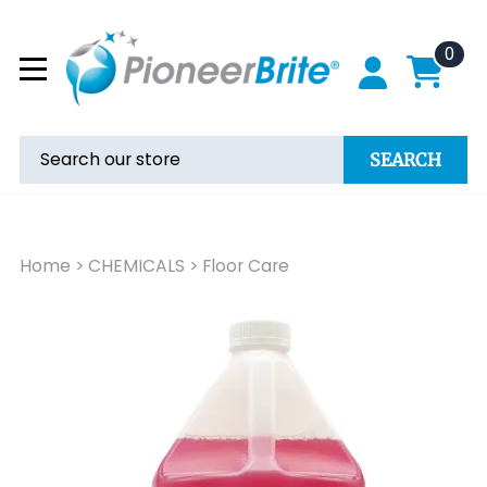
0
SEARCH
Home
>
CHEMICALS
>
Floor Care