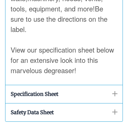
tools, equipment, and more!Be
sure to use the directions on the
label.
View our specification sheet below
for an extensive look into this
marvelous degreaser!
Specification Sheet
Safety Data Sheet