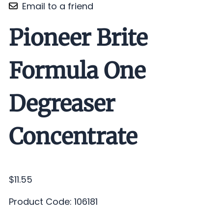
Email to a friend
Pioneer Brite
Formula One
Degreaser
Concentrate
$11.55
Product Code
:
106181