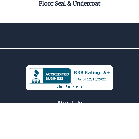
Floor Seal & Undercoat
Pel
About Us
Contact
Terms & Conditions