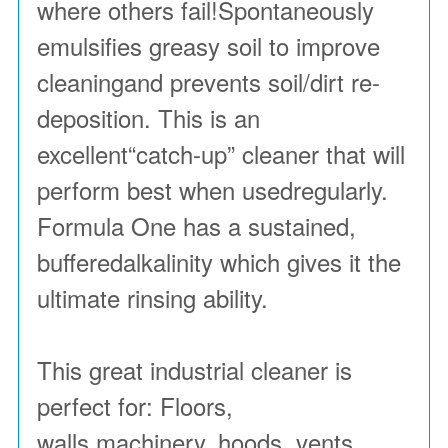
where others fail!Spontaneously
emulsifies greasy soil to improve
cleaningand prevents soil/dirt re-
deposition. This is an
excellent“catch-up” cleaner that will
perform best when usedregularly.
Formula One has a sustained,
bufferedalkalinity which gives it the
ultimate rinsing ability.
This great industrial cleaner is
perfect for: Floors,
walls,machinery, hoods, vents,