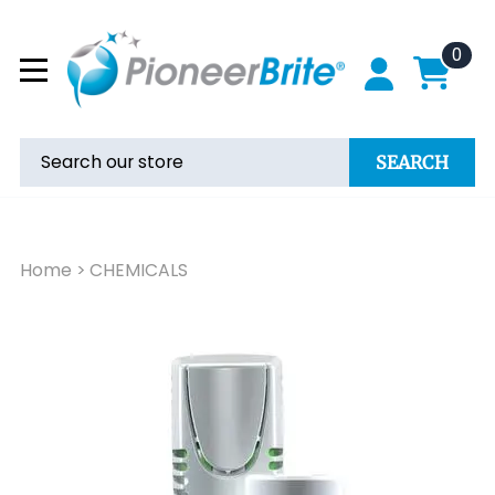
0
SEARCH
Home
>
CHEMICALS