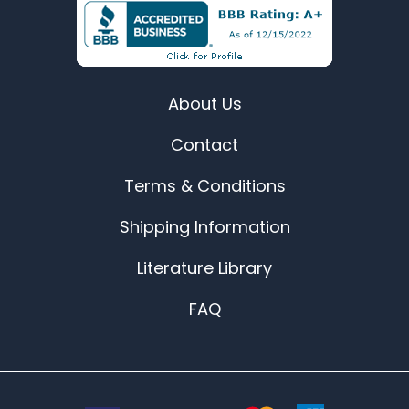
About Us
Contact
Terms & Conditions
Shipping Information
Literature Library
FAQ