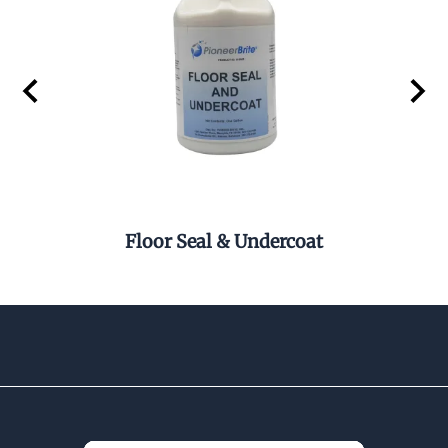
Floor Seal & Undercoat
Pel