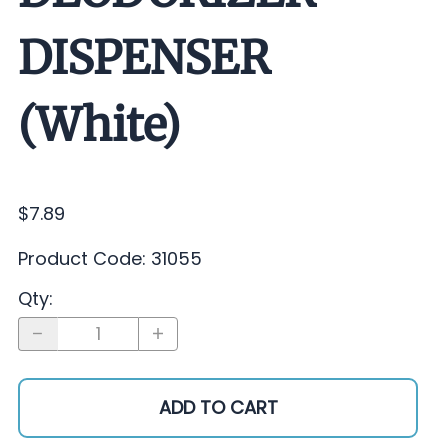
DISPENSER
(White)
$7.89
Product Code
:
31055
Qty
:
ADD TO CART