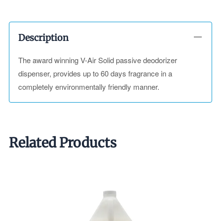
Description
The award winning V-Air Solid passive deodorizer
dispenser, provides up to 60 days fragrance in a
completely environmentally friendly manner.
Related Products