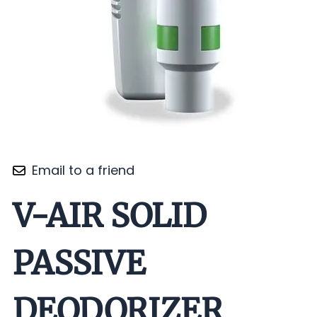
Email to a friend
V-AIR SOLID
PASSIVE
DEODORIZER