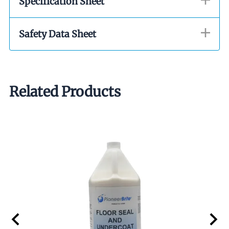
Specification Sheet
Safety Data Sheet
Related Products