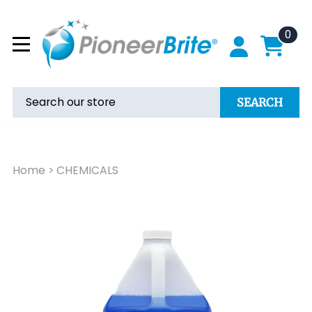
0
SEARCH
Home
>
CHEMICALS