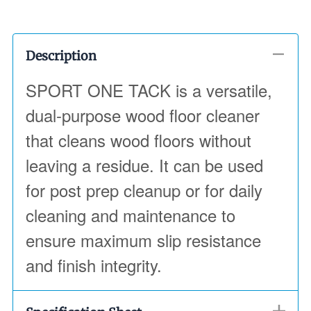
Description
SPORT ONE TACK is a versatile,
dual-purpose wood floor cleaner
that cleans wood floors without
leaving a residue. It can be used
for post prep cleanup or for daily
cleaning and maintenance to
ensure maximum slip resistance
and finish integrity.