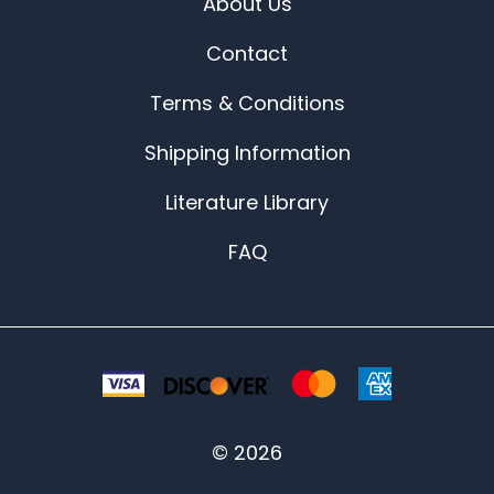
About Us
Contact
Terms & Conditions
Shipping Information
Literature Library
FAQ
©
2026