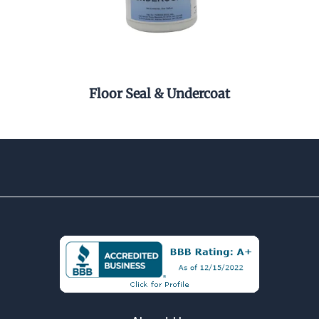
r
Floor Seal & Undercoat
Pel