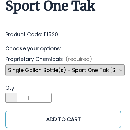
Sport One Tak
Product Code
:
111520
Choose your options:
Proprietary Chemicals
(required)
:
Qty
:
ADD TO CART