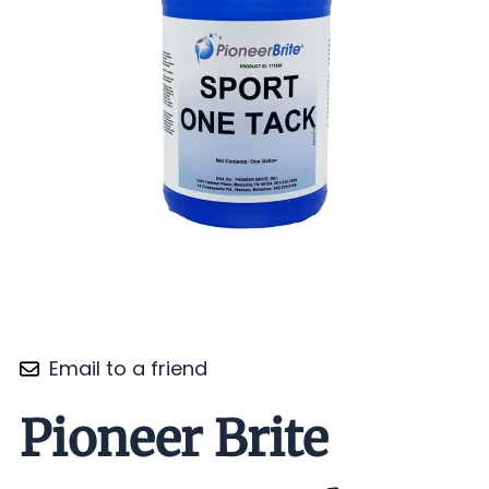
Email to a friend
Pioneer Brite