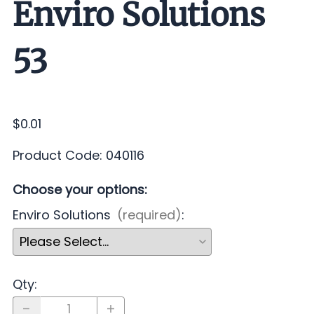
Enviro Solutions
53
$0.01
Product Code
:
040116
Choose your options:
Enviro Solutions
(required)
:
Qty
: