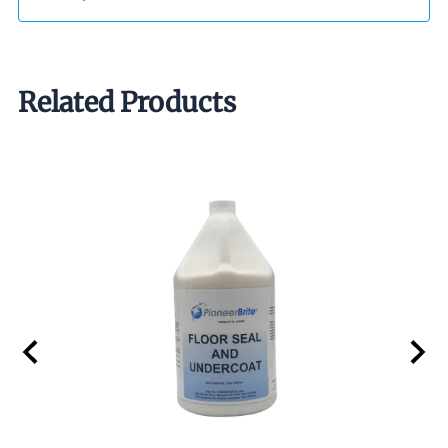
Related Products