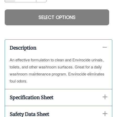
SELECT OPTIONS
Description
An effective formulation to clean and Envirocide urinals,
toilets, and other washroom surfaces. Great for a daily
washroom maintenance program. Envirocide eliminates
foul odors.
Specification Sheet
Safety Data Sheet