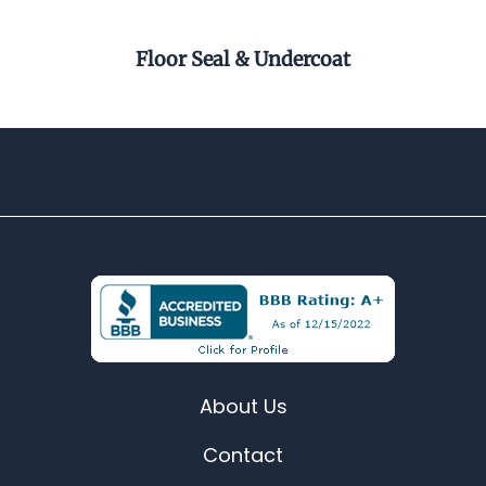
r
Floor Seal & Undercoat
Pel
About Us
Contact