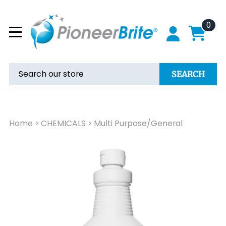
0
SEARCH
Home
>
CHEMICALS
>
Multi Purpose/General