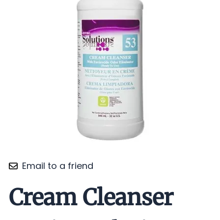
Email to a friend
Cream Cleanser